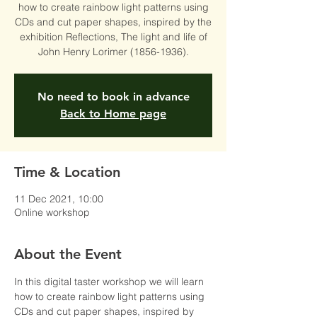
how to create rainbow light patterns using
CDs and cut paper shapes, inspired by the
exhibition Reflections, The light and life of
John Henry Lorimer (1856-1936).
No need to book in advance
Back to Home page
Time & Location
11 Dec 2021, 10:00
Online workshop
About the Event
In this digital taster workshop we will learn 
how to create rainbow light patterns using 
CDs and cut paper shapes, inspired by 