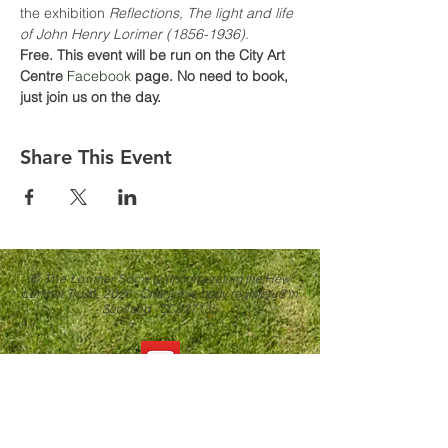
the exhibition 
Reflections, The light and life 
of John Henry Lorimer (1856-1936).
Free. This event will be run on the City Art 
Centre 
Facebook
 page. No need to book, 
just join us on the day.
Share This Event
© The Lorimer Society
(Incorporating the Hew
Lorimer Trust)
, 2026.
Charitable body registered in
Scotland - SC027135