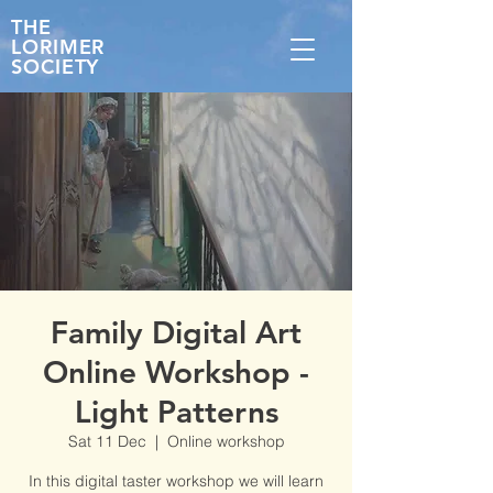
THE
LORIMER
SOCIETY
Family Digital Art
Online Workshop -
Light Patterns
Sat 11 Dec
  |  
Online workshop
In this digital taster workshop we will learn