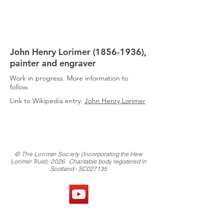
THE
LORIMER
SOCIETY
John Henry Lorimer
(1856-1936)
,
painter and engraver
Work in progress. More information to
follow.
Link to Wikipedia entry:
John Henry Lorimer
© The Lorimer Society
(Incorporating the Hew
Lorimer Trust)
, 2026.
Charitable body registered in
Scotland - SC027135