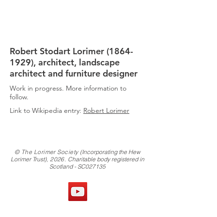
THE
LORIMER
SOCIETY
Robert Stodart Lorimer
(1864-
1929)
, architect, landscape
architect and furniture designer
Work in progress. More information to
follow.
Link to Wikipedia entry:
Robert Lorimer
© The Lorimer Society
(Incorporating the Hew
Lorimer Trust)
, 2026.
Charitable body registered in
Scotland - SC027135