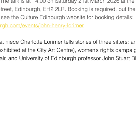
 The talk is at 14.00 on Saturday 21st March 2026 at th
eet, Edinburgh, EH2 2LR. Booking is required, but ther
e see the Culture Edinburgh website for booking details: 
urgh.com/events/john-henry-lorimer
at niece Charlotte Lorimer tells stories of three sitters: a
exhibited at the City Art Centre), women’s rights campai
ir, and University of Edinburgh professor John Stuart B