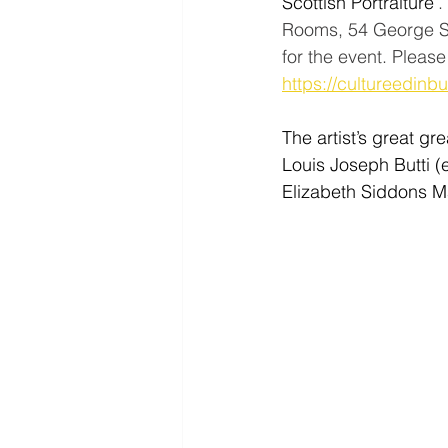
Scottish Portraiture’
.
Rooms, 54 George Str
for the event. Pleas
https://cultureedinb
The artist’s great gre
Louis Joseph Butti (
Elizabeth Siddons Ma