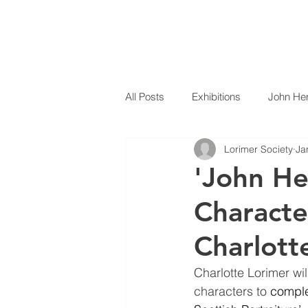
THE
LORIMER
SOCIETY
HOME
All Posts
Exhibitions
John Hen
Lorimer Society
Ja
'John He
Characte
Charlott
Charlotte Lorimer wi
characters to 
comple