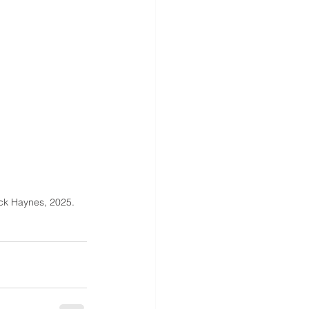
ck Haynes, 2025.