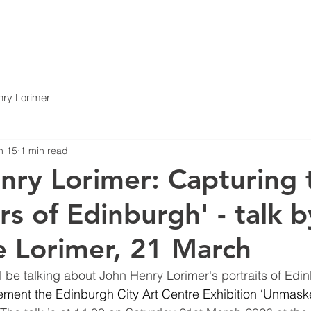
ABOUT
A FAMILY OF THE ARTS
ARCHIVE
EVE
ry Lorimer
n 15
1 min read
nry Lorimer: Capturing 
rs of Edinburgh' - talk b
e Lorimer, 21 March
ll be talking about John Henry Lorimer's portraits of Edi
ment the Edinburgh City Art Centre Exhibition ‘Unmask