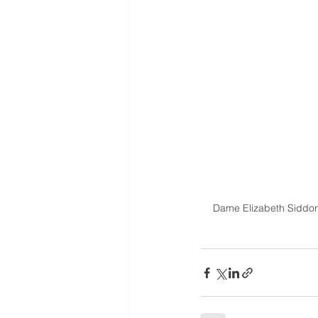
Dame Elizabeth Siddon