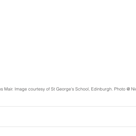
s Mair. Image courtesy of St George's School, Edinburgh. Photo @ Ni