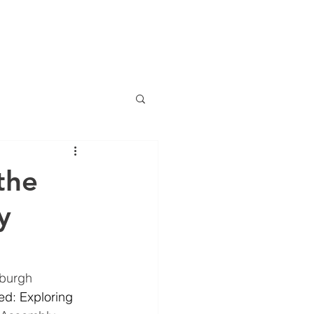
NTS
NEWS
CONTACT
the
y
nburgh 
ed: Exploring 