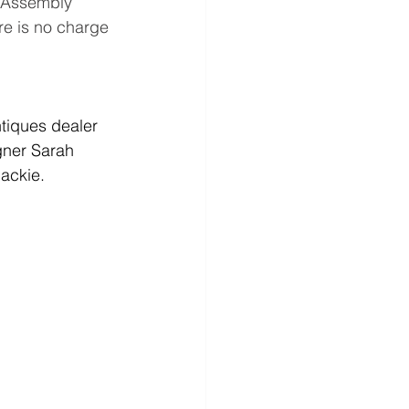
e Assembly 
e is no charge 
ntiques dealer 
gner Sarah 
lackie.