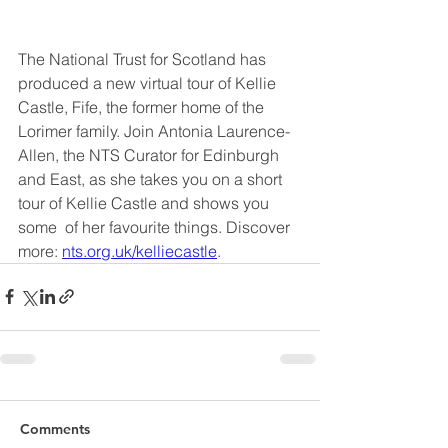
The National Trust for Scotland has 
produced a new virtual tour of Kellie 
Castle, Fife, the former home of the 
Lorimer family. Join Antonia Laurence-
Allen, the NTS Curator for Edinburgh 
and East, as she takes you on a short 
tour of Kellie Castle and shows you 
some  of her favourite things. Discover 
more: 
nts.org.uk/kelliecastle
.
Comments