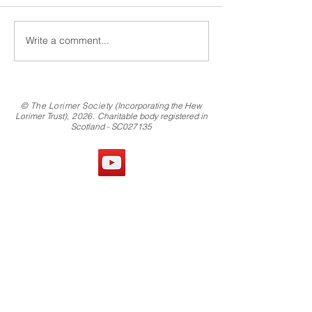
Write a comment...
© The Lorimer Society
(Incorporating the Hew
Lorimer Trust)
, 2026.
Charitable body registered in
Scotland - SC027135