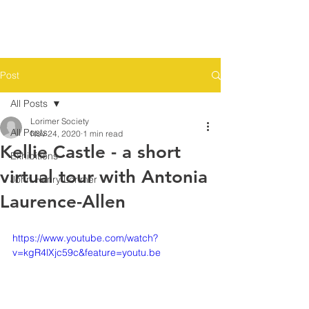
THE
LORIMER
SOCIETY
Post
All Posts
Lorimer Society
All Posts
Nov 24, 2020
1 min read
Kellie Castle - a short
Exhibitions
virtual tour with Antonia
John Henry Lorimer
Laurence-Allen
https://www.youtube.com/watch?
v=kgR4lXjc59c&feature=youtu.be